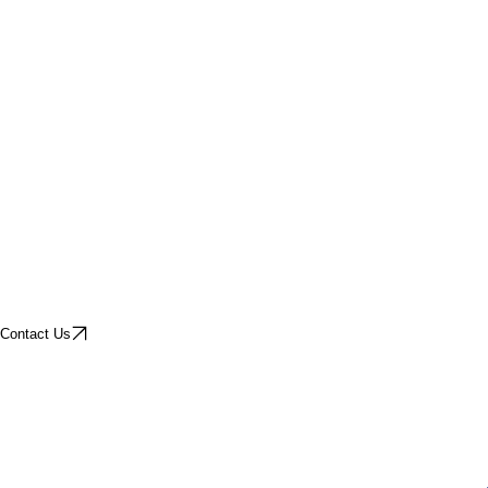
Contact Us