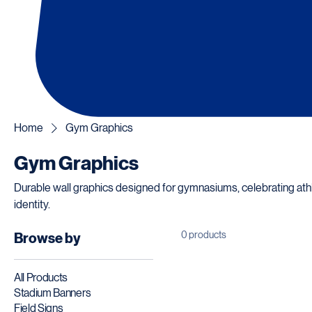
Home
Gym Graphics
Gym Graphics
Durable wall graphics designed for gymnasiums, celebrating at
identity.
0 products
Browse by