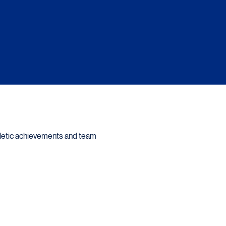
hletic achievements and team